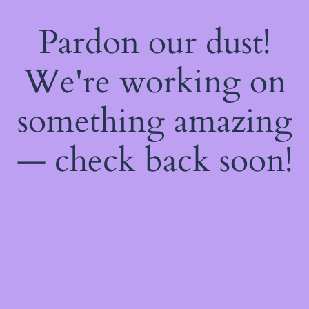
Pardon our dust!
We're working on
something amazing
— check back soon!