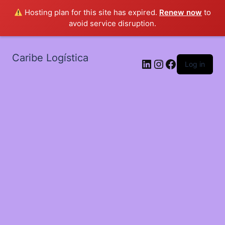
Hosting plan for this site has expired.
Renew now
to
avoid service disruption.
Caribe Logística
LinkedIn
Instagram
Facebook
Log in