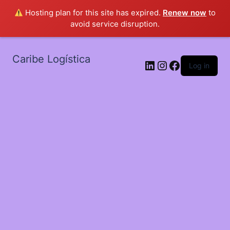
Hosting plan for this site has expired.
Renew now
to
avoid service disruption.
Caribe Logística
LinkedIn
Instagram
Facebook
Log in