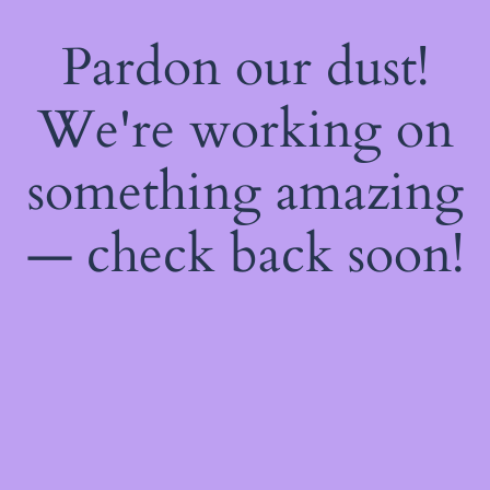
Pardon our dust!
We're working on
something amazing
— check back soon!