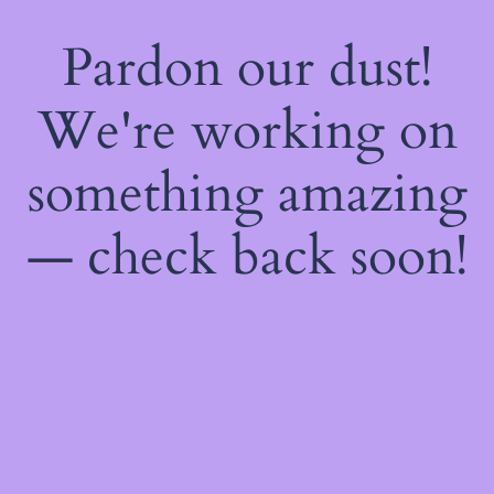
Pardon our dust!
We're working on
something amazing
— check back soon!