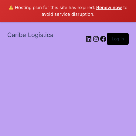
Hosting plan for this site has expired.
Renew now
to
avoid service disruption.
Caribe Logística
LinkedIn
Instagram
Facebook
Log in