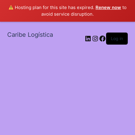
Hosting plan for this site has expired.
Renew now
to
avoid service disruption.
Caribe Logística
LinkedIn
Instagram
Facebook
Log in