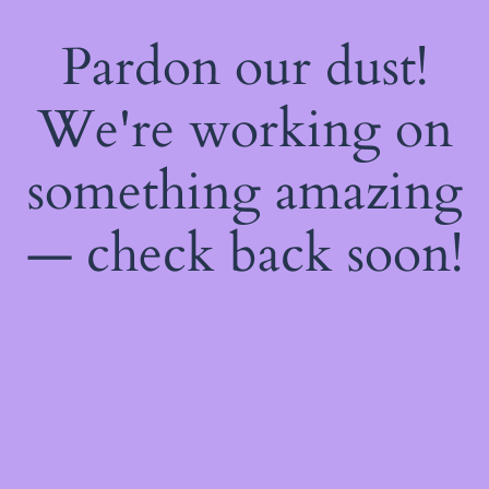
Pardon our dust!
We're working on
something amazing
— check back soon!