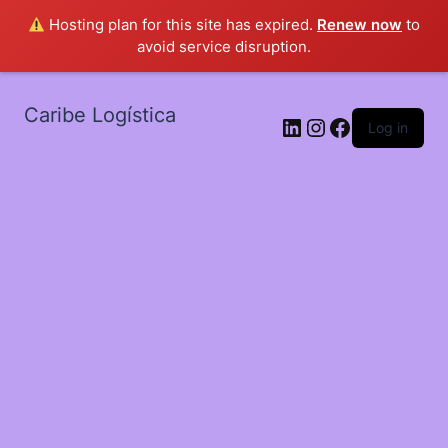
Hosting plan for this site has expired.
Renew now
to
avoid service disruption.
Caribe Logística
LinkedIn
Instagram
Facebook
Log in