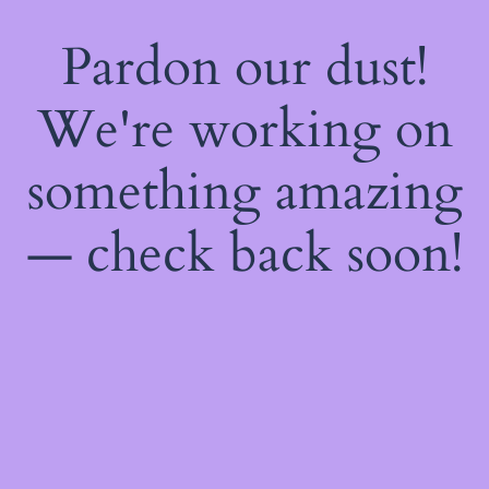
Pardon our dust!
We're working on
something amazing
— check back soon!